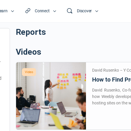
earn
Connect
Discover
Reports
Videos
r
David Rusenko – Y C
Video
d
How to Find Pr
David Rusenko, Co-fo
how Weebly develope
hosting sites on the 