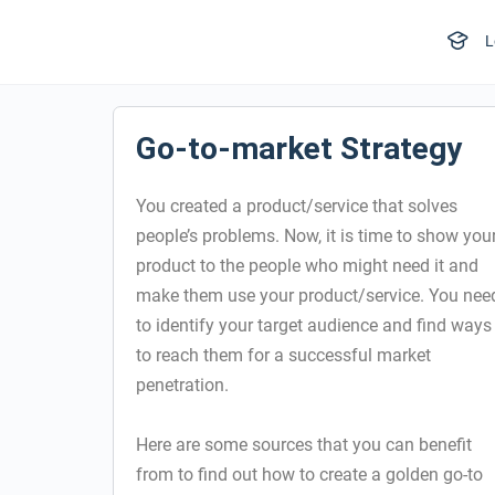
L
Go-to-market Strategy
You created a product/service that solves
people’s problems. Now, it is time to show you
product to the people who might need it and
make them use your product/service. You nee
to identify your target audience and find ways
to reach them for a successful market
penetration.
Here are some sources that you can benefit
from to find out how to create a golden go-to