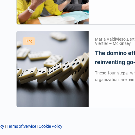
Maria Valdivieso.Ber
Blog
Viertler – McKinsey
The domino eff
reinventing go
These four steps, w
organization, are rein
icy
|
Terms of Service
|
Cookie Policy