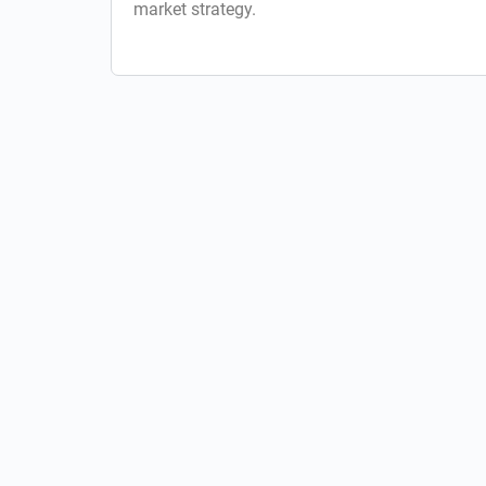
market strategy.