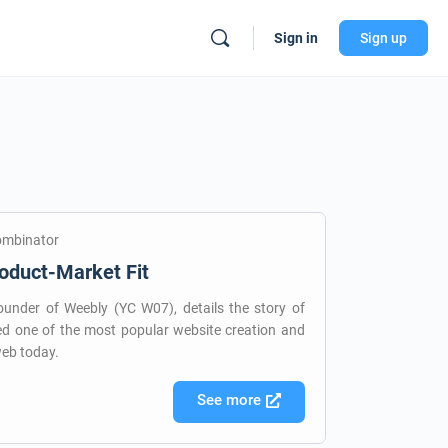
Sign in
Sign up
ombinator
oduct-Market Fit
under of Weebly (YC W07), details the story of
d one of the most popular website creation and
web today.
See more