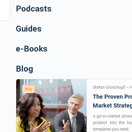
Podcasts
Guides
e-Books
Blog
Stefan Groschupf – 
Blog
The Proven Pro
Market Strate
A go-to-market strat
product into the h
templates you need.