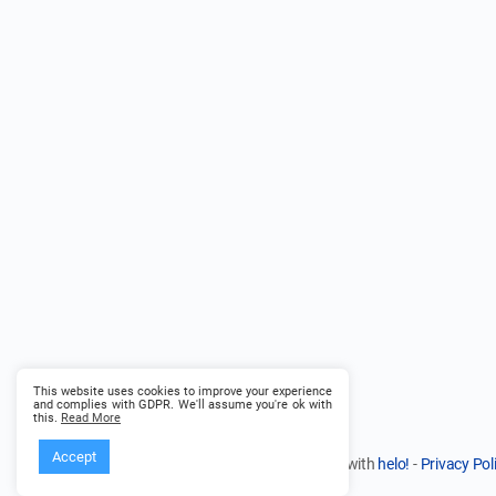
This website uses cookies to improve your experience
and complies with GDPR. We'll assume you're ok with
this.
Read More
Accept
© 2026 - Founder Path - in partnership with
helo!
-
Privacy Pol