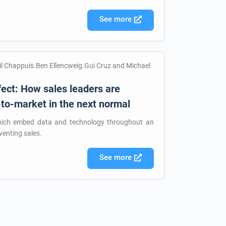
See more
til Chappuis.Ben Ellencweig.Gui Cruz and Michael
ect: How sales leaders are
-to-market in the next normal
hich embed data and technology throughout an
venting sales.
See more