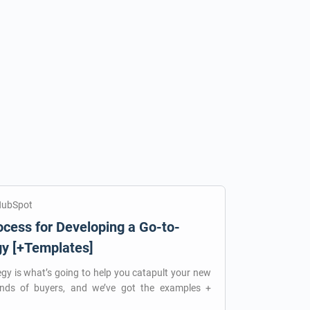
HubSpot
cess for Developing a Go-to-
gy [+Templates]
egy is what’s going to help you catapult your new
ands of buyers, and we’ve got the examples +