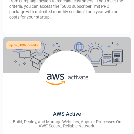
from campaign design to reaching customers. If you meet the
criteria, you can access the “5000 subscriber limit PRO
package with unlimited monthly sending” for a year with no
costs for your startup.
up to $100k credits
AWS Active
Build, Deploy, and Manage Websites, Apps or Processes On
AWS' Secure, Reliable Network.