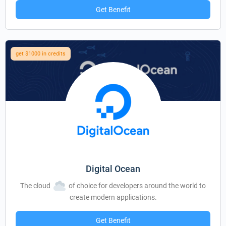
Get Benefit
get $1000 in credits
Digital Ocean
The cloud
of choice for developers around the world to
create modern applications.
Get Benefit