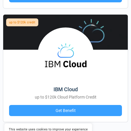
up to $120k credit
IBM Cloud
up to $120k Cloud Platform Credit
Get Benefit
This website uses cookies to improve your experience