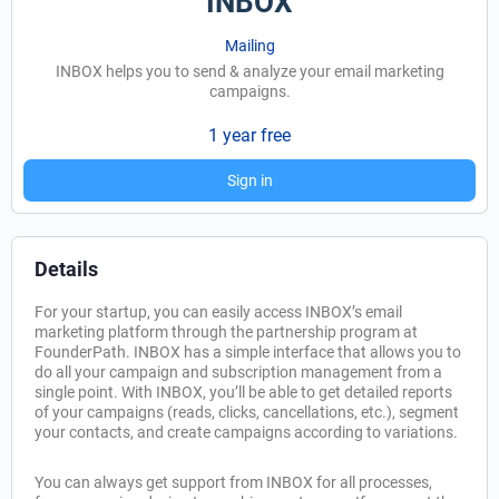
INBOX
Mailing
INBOX helps you to send & analyze your email marketing
campaigns.
1 year free
Sign in
Details
For your startup, you can easily access INBOX’s email
marketing platform through the partnership program at
FounderPath. INBOX has a simple interface that allows you to
do all your campaign and subscription management from a
single point. With INBOX, you’ll be able to get detailed reports
of your campaigns (reads, clicks, cancellations, etc.), segment
your contacts, and create campaigns according to variations.
You can always get support from INBOX for all processes,